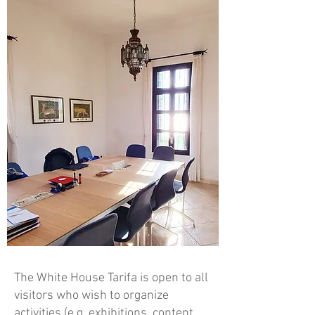
The White House Tarifa is open to all
visitors who wish to organize
activities (e.g. exhibitions, content,