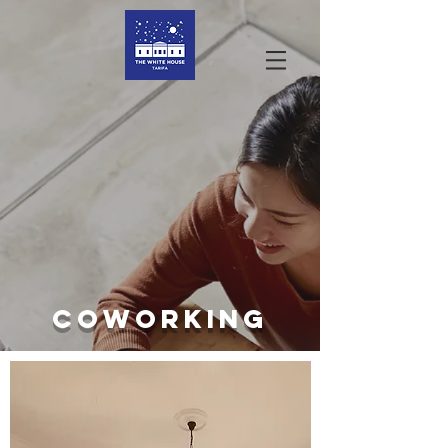
COWORKING