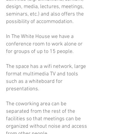
design, media, lectures, meetings,
seminars, etc.) and also offers the
possibility of accommodation.
In The White House we have a
conference room to work alone or
for groups of up to 15 people.
The space has a wifi network, large
format multimedia TV and tools
such as a whiteboard for
presentations.
The coworking area can be
separated from the rest of the
facilities so that meetings can be
organized without noise and access
from other people.